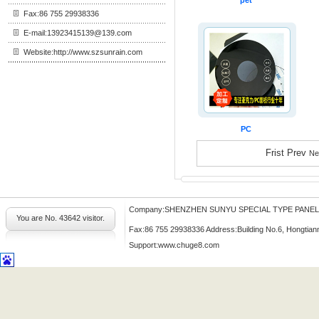
pet
Fax:86 755 29938336
E-mail:13923415139@139.com
Website:http://www.szsunrain.com
PC
Frist Prev
Ne
Company:SHENZHEN SUNYU SPECIAL TYPE PANE
You are No.
43642 visitor.
Fax:86 755 29938336 Address:Building No.6, Hongtian
Support:
www.chuge8.com