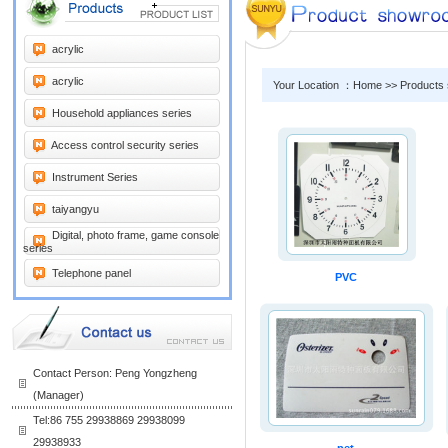
acrylic
acrylic
Your Location ：Home >> Products
Household appliances series
Access control security series
Instrument Series
taiyangyu
Digital, photo frame, game console
series
Telephone panel
PVC
Contact Person: Peng Yongzheng
(Manager)
Tel:86 755 29938869 29938099
29938933